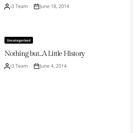
i3 Team
June 18, 2014
Uncategorized
Nothing but…A Little History
i3 Team
June 4, 2014