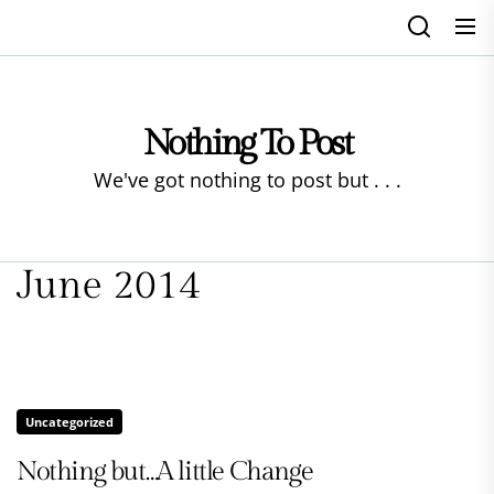
Skip
to
the
content
Nothing To Post
We've got nothing to post but . . .
June 2014
Uncategorized
Nothing but…A little Change