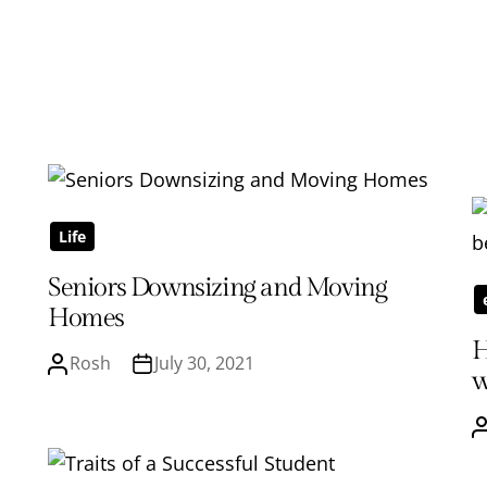
Life
Seniors Downsizing and Moving
Homes
H
Rosh
July 30, 2021
w