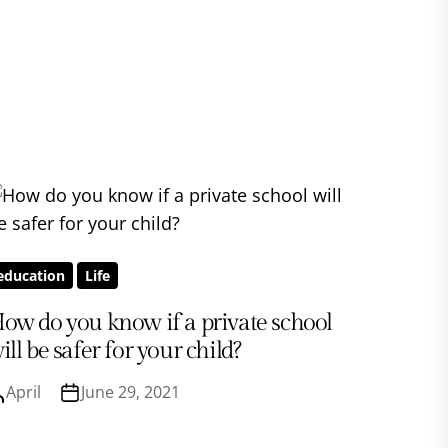
education
Life
ow do you know if a private school
ill be safer for your child?
April
June 29, 2021