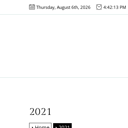
Skip
Thursday, August 6th, 2026
4:42:13 PM
to
the
content
2021
Home
2021