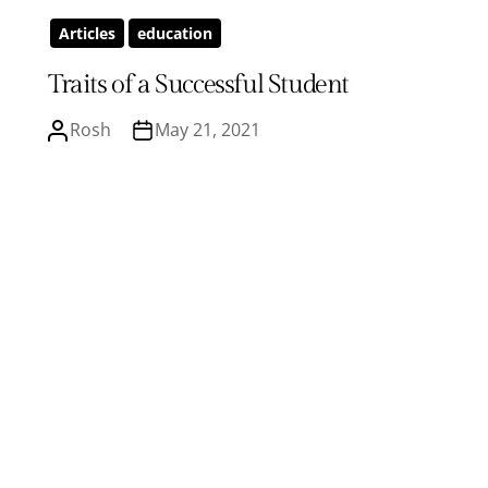
Articles
education
Traits of a Successful Student
Rosh
May 21, 2021