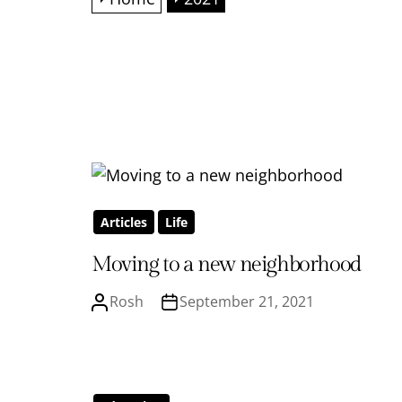
Articles
Life
Moving to a new neighborhood
Rosh
September 21, 2021