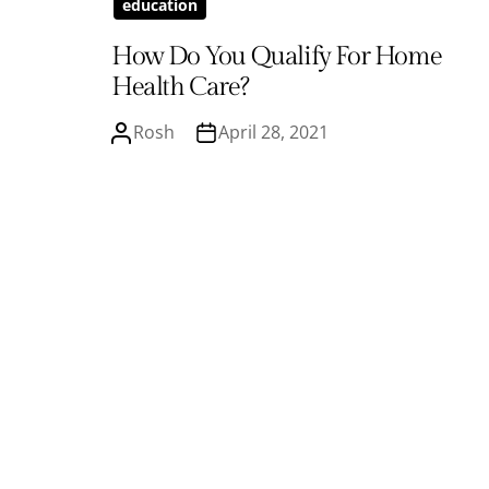
education
How Do You Qualify For Home
Health Care?
Rosh
April 28, 2021