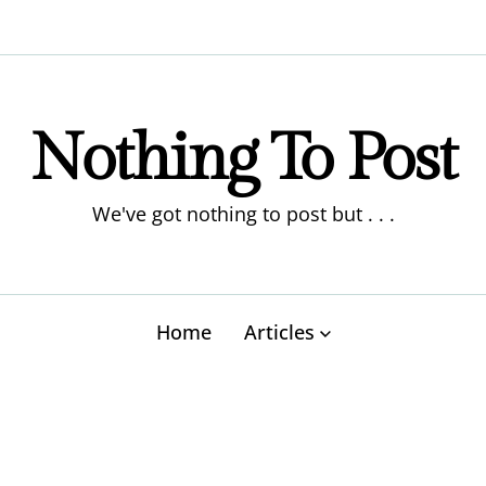
Nothing To Post
We've got nothing to post but . . .
Home
Articles