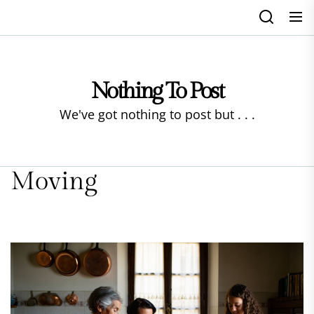
Skip
to
the
content
Nothing To Post
We've got nothing to post but . . .
Moving