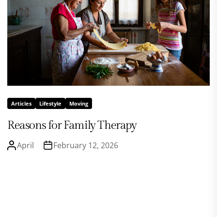
Articles
Lifestyle
Moving
Reasons for Family Therapy
April
February 12, 2026