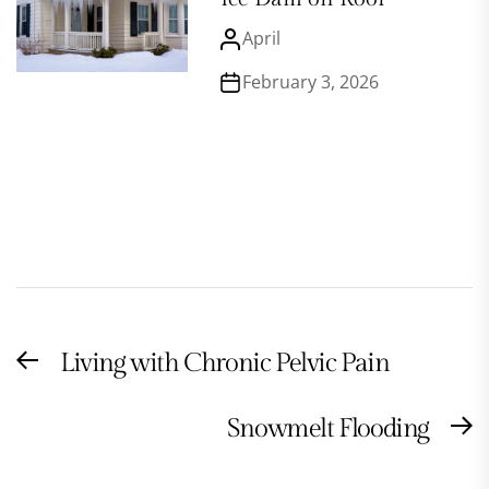
April
February 3, 2026
Post
Living with Chronic Pelvic Pain
Previous
navigation
post:
Snowmelt Flooding
N
po