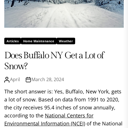
Articles
Home Maintenance
Weather
Does Buffalo NY Get a Lot of
Snow?
April
March 28, 2024
The short answer is: Yes, Buffalo, New York, gets
a lot of snow. Based on data from 1991 to 2020,
the city receives 95.4 inches of snow annually,
according to the
National Centers for
Environmental Information (NCEI)
of the National