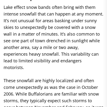
Lake effect snow bands often bring with them
intense snowfall that can happen at any moment.
It’s not unusual for areas basking under sunny
skies to unexpectedly be covered with a snow
wall in a matter of minutes. It’s also common to
see one part of town drenched in sunlight while
another area, say a mile or two away,
experiences heavy snowfall. This variability can
lead to limited visibility and endangers
motorists.
These snowfall are highly localized and often
come unexpectedly as was the case in October
2006. While Buffalorians are familiar with snow
storms, they typically expect such storms to