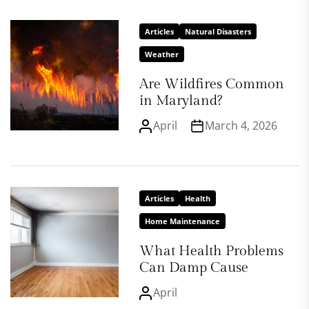
Articles
Natural Disasters
Weather
Are Wildfires Common
in Maryland?
April
March 4, 2026
Articles
Health
Home Maintenance
What Health Problems
Can Damp Cause
April