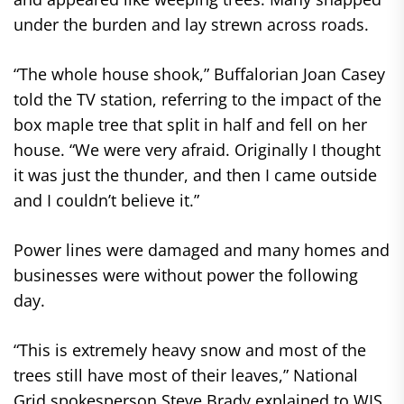
under the burden and lay strewn across roads.
“The whole house shook,” Buffalorian Joan Casey
told the TV station, referring to the impact of the
box maple tree that split in half and fell on her
house. “We were very afraid. Originally I thought
it was just the thunder, and then I came outside
and I couldn’t believe it.”
Power lines were damaged and many homes and
businesses were without power the following
day.
“This is extremely heavy snow and most of the
trees still have most of their leaves,” National
Grid spokesperson Steve Brady explained to WIS