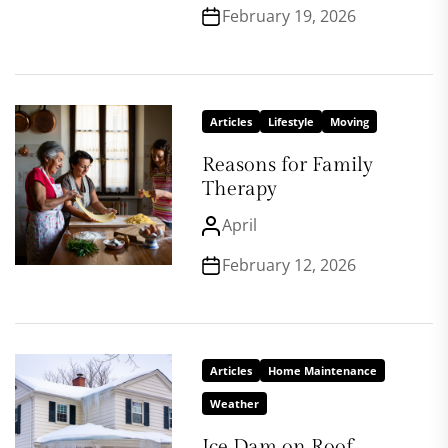
February 19, 2026
Articles
Lifestyle
Moving
Reasons for Family
Therapy
April
February 12, 2026
Articles
Home Maintenance
Weather
Ice Dam on Roof