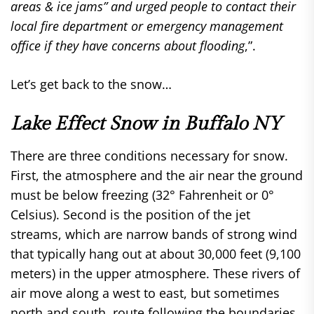
areas & ice jams” and urged people to contact their
local fire department or emergency management
office if they have concerns about flooding
,”.
Let’s get back to the snow…
Lake Effect Snow in Buffalo NY
There are three conditions necessary for snow.
First, the atmosphere and the air near the ground
must be below freezing (32° Fahrenheit or 0°
Celsius). Second is the position of the jet
streams, which are narrow bands of strong wind
that typically hang out at about 30,000 feet (9,100
meters) in the upper atmosphere. These rivers of
air move along a west to east, but sometimes
north and south, route following the boundaries