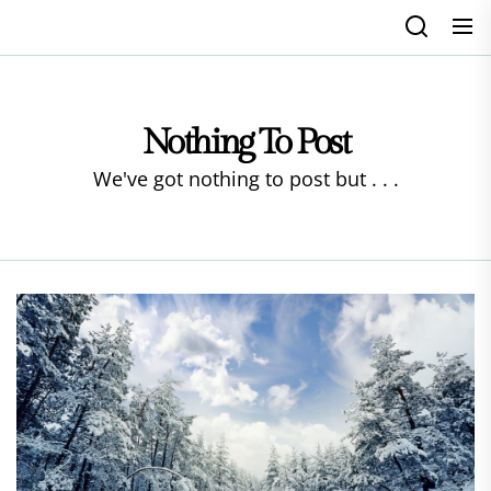
Skip
to
the
content
Nothing To Post
We've got nothing to post but . . .