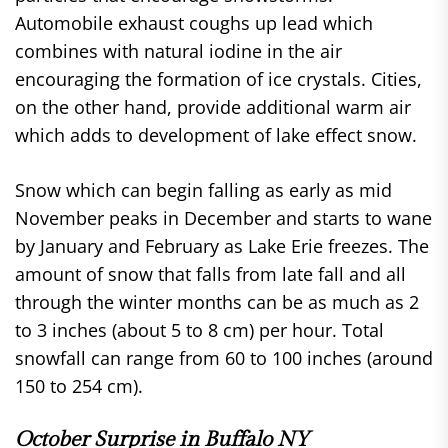
Automobile exhaust coughs up lead which
combines with natural iodine in the air
encouraging the formation of ice crystals. Cities,
on the other hand, provide additional warm air
which adds to development of lake effect snow.
Snow which can begin falling as early as mid
November peaks in December and starts to wane
by January and February as Lake Erie freezes. The
amount of snow that falls from late fall and all
through the winter months can be as much as 2
to 3 inches (about 5 to 8 cm) per hour. Total
snowfall can range from 60 to 100 inches (around
150 to 254 cm).
October Surprise in Buffalo NY