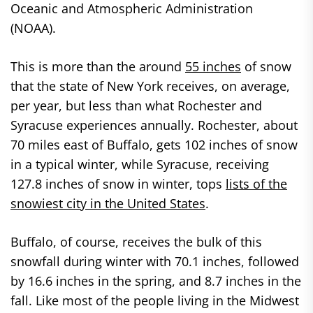
Oceanic and Atmospheric Administration
(NOAA).
This is more than the around
55 inches
of snow
that the state of New York receives, on average,
per year, but less than what Rochester and
Syracuse experiences annually. Rochester, about
70 miles east of Buffalo, gets 102 inches of snow
in a typical winter, while Syracuse, receiving
127.8 inches of snow in winter, tops
lists of the
snowiest city in the United States
.
Buffalo, of course, receives the bulk of this
snowfall during winter with 70.1 inches, followed
by 16.6 inches in the spring, and 8.7 inches in the
fall. Like most of the people living in the Midwest