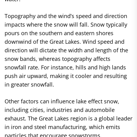
Topography and the wind’s speed and direction
impacts where the snow will fall. Snow typically
pours on the southern and eastern shores
downwind of the Great Lakes. Wind speed and
direction will dictate the width and length of the
snow bands, whereas topography affects
snowfall rate. For instance, hills and high lands
push air upward, making it cooler and resulting
in greater snowfall.
Other factors can influence lake effect snow,
including cities, industries and automobile
exhaust. The Great Lakes region is a global leader
in iron and steel manufacturing, which emits
particles that encourage snowstorms.