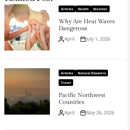
Articles
Health
Weather
Why Are Heat Waves
Dangerous
April
July 1, 2026
Articles
Natural Disasters
Travel
Pacific Northwest
Countries
April
May 26, 2026