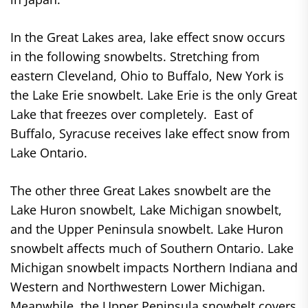
In the Great Lakes area, lake effect snow occurs
in the following snowbelts. Stretching from
eastern Cleveland, Ohio to Buffalo, New York is
the Lake Erie snowbelt. Lake Erie is the only Great
Lake that freezes over completely. East of
Buffalo, Syracuse receives lake effect snow from
Lake Ontario.
The other three Great Lakes snowbelt are the
Lake Huron snowbelt, Lake Michigan snowbelt,
and the Upper Peninsula snowbelt. Lake Huron
snowbelt affects much of Southern Ontario. Lake
Michigan snowbelt impacts Northern Indiana and
Western and Northwestern Lower Michigan.
Meanwhile, the Upper Peninsula snowbelt covers