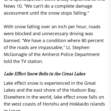
News 10. “We can’t do a complete damage
assessment until the snow stops falling.”
With snow falling over an inch per hour, roads
were blocked and unnecessary driving was
banned. “We have a condition where 80 percent
of the roads are impassable,” Lt. Stephen
McGonagle of the Amherst Police Department
told the TV station.
Lake Effect Snow Belts in the Great Lakes
Lake effect snow is experienced in the Great
Lakes and the east shore of the Hudson Bay.
Elsewhere in the world, lake effect snow falls on
the west coasts of Honshu and Hokkaido islands
in Japan.