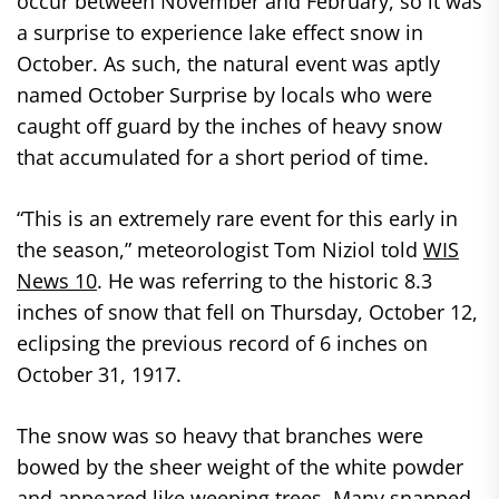
occur between November and February, so it was
a surprise to experience lake effect snow in
October. As such, the natural event was aptly
named October Surprise by locals who were
caught off guard by the inches of heavy snow
that accumulated for a short period of time.
“This is an extremely rare event for this early in
the season,” meteorologist Tom Niziol told
WIS
News 10
. He was referring to the historic 8.3
inches of snow that fell on Thursday, October 12,
eclipsing the previous record of 6 inches on
October 31, 1917.
The snow was so heavy that branches were
bowed by the sheer weight of the white powder
and appeared like weeping trees. Many snapped