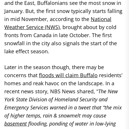
and the East, Buffalonians see the most snow in
January. But, the first snow typically starts falling
in mid November, according to the
National
Weather Service (NWS)
, brought about by cold
fronts from Canada in late October. The first
snowfall in the city also signals the start of the
lake effect season.
Later in the season though, there may be
concerns that
floods will claim Buffalo
residents’
homes and reak havoc on the landscape. In a
recent news story, NBS News shared, “
The New
York State Division of Homeland Security and
Emergency Services warned in a tweet that “the mix
of higher temps, rain & snowmelt may cause
basement
flooding, ponding of water in low-lying