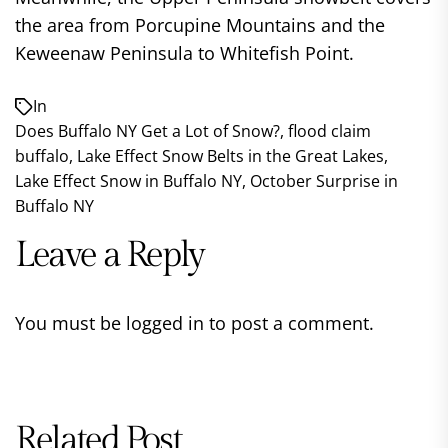
the area from Porcupine Mountains and the
Keweenaw Peninsula to Whitefish Point.
In
Does Buffalo NY Get a Lot of Snow?
,
flood claim
buffalo
,
Lake Effect Snow Belts in the Great Lakes
,
Lake Effect Snow in Buffalo NY
,
October Surprise in
Buffalo NY
Leave a Reply
You must be
logged in
to post a comment.
Related Post