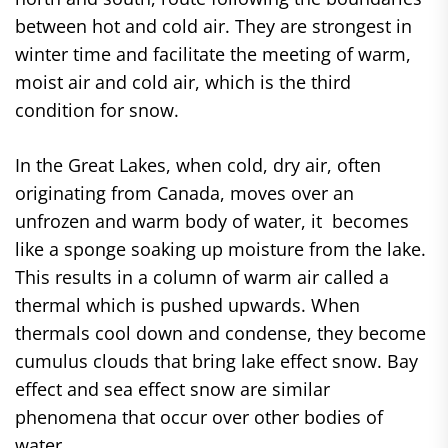
between hot and cold air. They are strongest in
winter time and facilitate the meeting of warm,
moist air and cold air, which is the third
condition for snow.
In the Great Lakes, when cold, dry air, often
originating from Canada, moves over an
unfrozen and warm body of water, it becomes
like a sponge soaking up moisture from the lake.
This results in a column of warm air called a
thermal which is pushed upwards. When
thermals cool down and condense, they become
cumulus clouds that bring lake effect snow. Bay
effect and sea effect snow are similar
phenomena that occur over other bodies of
water.