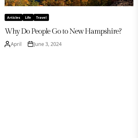
Articles
Life
Travel
Why Do People Go to New Hampshire?
April
June 3, 2024