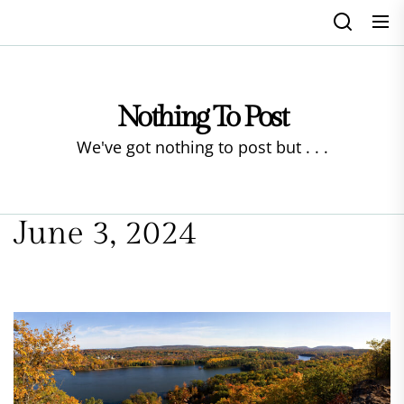
Skip
to
the
content
Nothing To Post
We've got nothing to post but . . .
June 3, 2024