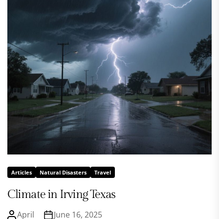
Articles
Natural Disasters
Travel
Climate in Irving Texas
April
June 16, 2025