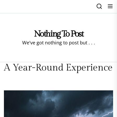
Skip
to
the
content
Nothing To Post
We've got nothing to post but . . .
A Year-Round Experience