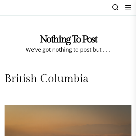
Skip
to
the
content
Nothing To Post
We've got nothing to post but . . .
British Columbia