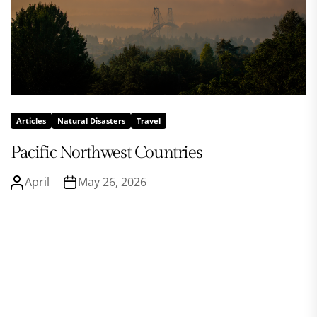
Articles
Natural Disasters
Travel
Pacific Northwest Countries
April
May 26, 2026