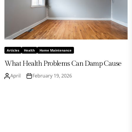
Articles
Health
Home Maintenance
What Health Problems Can Damp Cause
April
February 19, 2026