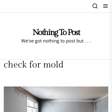
Skip
to
the
content
Nothing To Post
We've got nothing to post but . . .
check for mold