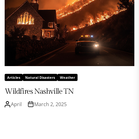
Articles
Natural Disasters
Weather
Wildfires Nashville TN
April
March 2, 2025