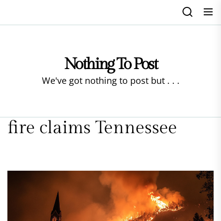
Skip
to
the
content
Nothing To Post
We've got nothing to post but . . .
fire claims Tennessee