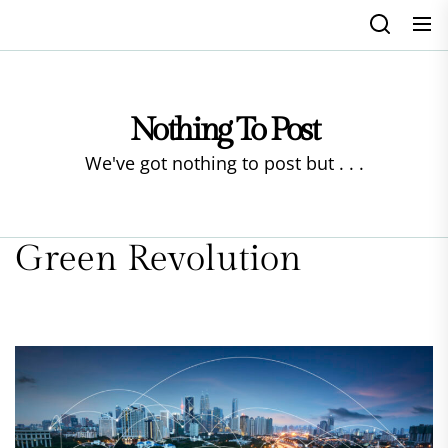
Skip
to
the
content
Nothing To Post
We've got nothing to post but . . .
Green Revolution