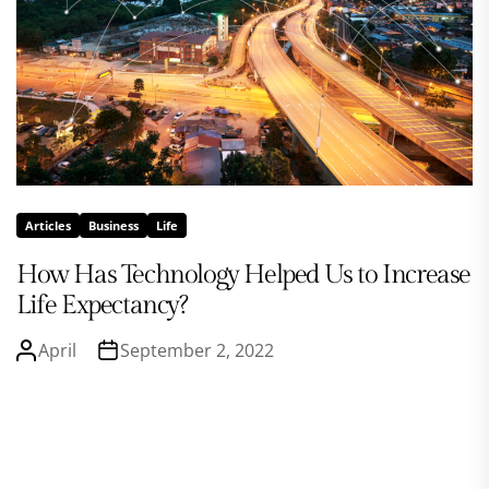
Articles
Business
Life
How Has Technology Helped Us to Increase
Life Expectancy?
April
September 2, 2022