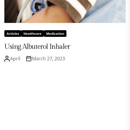
Articles
Healthcare
Medication
Using Albuterol Inhaler
April
March 27, 2023