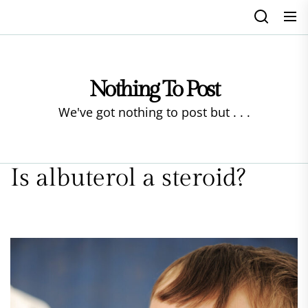
Skip
to
the
content
Nothing To Post
We've got nothing to post but . . .
Is albuterol a steroid?