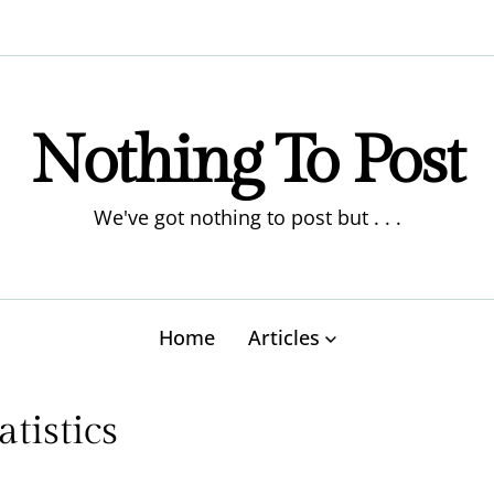
Nothing To Post
We've got nothing to post but . . .
Home
Articles
tistics