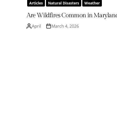
Articles
Natural Disasters
Weather
Are Wildfires Common in Marylan
April
March 4, 2026