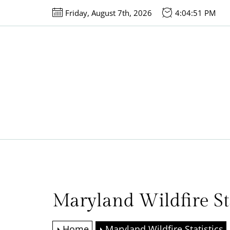
Skip
Friday, August 7th, 2026
4:04:51 PM
to
the
content
Maryland Wildfire Sta
Home
Maryland Wildfire Statistics