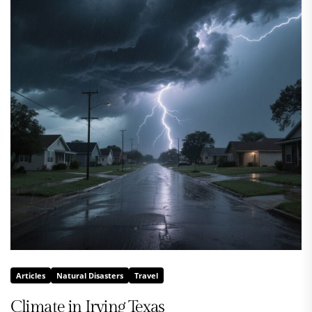
Articles
Natural Disasters
Travel
Climate in Irving Texas