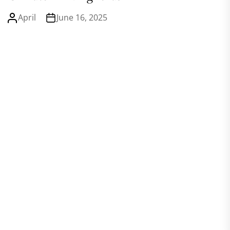
April
June 16, 2025