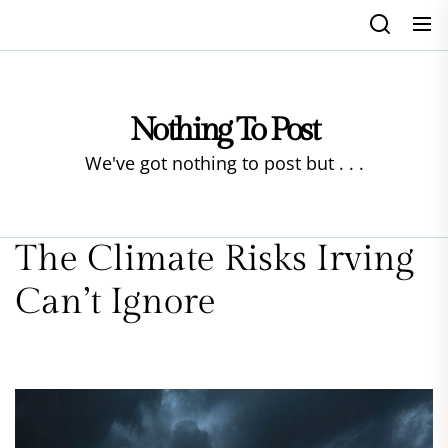
Skip
to
the
content
Nothing To Post
We've got nothing to post but . . .
The Climate Risks Irving
Can’t Ignore