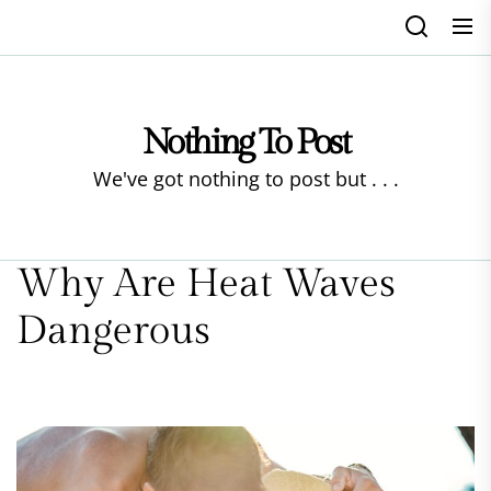
Skip
to
the
content
Nothing To Post
We've got nothing to post but . . .
Why Are Heat Waves
Dangerous