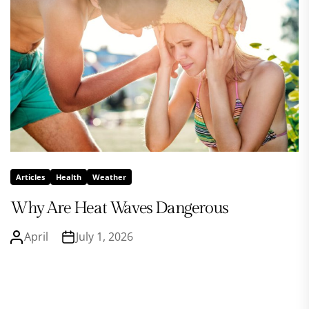
Articles
Health
Weather
Why Are Heat Waves Dangerous
April
July 1, 2026