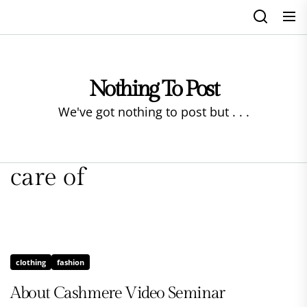
Skip
to
the
content
Nothing To Post
We've got nothing to post but . . .
care of
clothing
fashion
About Cashmere Video Seminar