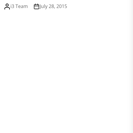
i3 Team
July 28, 2015