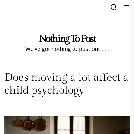
Skip
to
the
content
Nothing To Post
We've got nothing to post but . . .
Does moving a lot affect a
child psychology