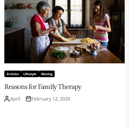
Articles
Lifestyle
Moving
Reasons for Family Therapy
April
February 12, 2026