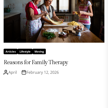
Articles
Lifestyle
Moving
Reasons for Family Therapy
April
February 12, 2026