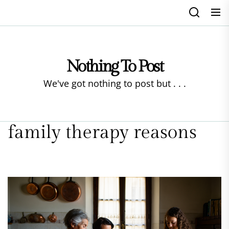
Skip
to
the
content
Nothing To Post
We've got nothing to post but . . .
family therapy reasons