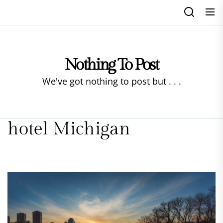
Skip
to
the
content
Nothing To Post
We've got nothing to post but . . .
hotel Michigan