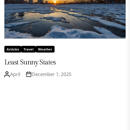
Articles
Travel
Weather
Least Sunny States
April
December 1, 2025