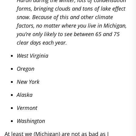
Huron during the winter, lots of condensation
forms, bringing clouds and tons of lake effect
snow. Because of this and other climate
factors, no matter where you live in Michigan,
you’re only likely to see between 65 and 75
clear days each year.
West Virginia
Oregon
New York
Alaska
Vermont
Washington
At least we (Michigan) are not as bad as I