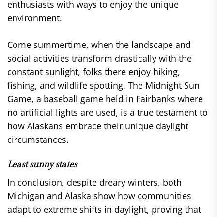
enthusiasts with ways to enjoy the unique
environment.
Come summertime, when the landscape and
social activities transform drastically with the
constant sunlight, folks there enjoy hiking,
fishing, and wildlife spotting. The Midnight Sun
Game, a baseball game held in Fairbanks where
no artificial lights are used, is a true testament to
how Alaskans embrace their unique daylight
circumstances.
Least sunny states
In conclusion, despite dreary winters, both
Michigan and Alaska show how communities
adapt to extreme shifts in daylight, proving that