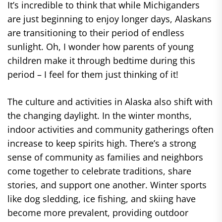
It’s incredible to think that while Michiganders
are just beginning to enjoy longer days, Alaskans
are transitioning to their period of endless
sunlight. Oh, I wonder how parents of young
children make it through bedtime during this
period – I feel for them just thinking of it!
The culture and activities in Alaska also shift with
the changing daylight. In the winter months,
indoor activities and community gatherings often
increase to keep spirits high. There’s a strong
sense of community as families and neighbors
come together to celebrate traditions, share
stories, and support one another. Winter sports
like dog sledding, ice fishing, and skiing have
become more prevalent, providing outdoor