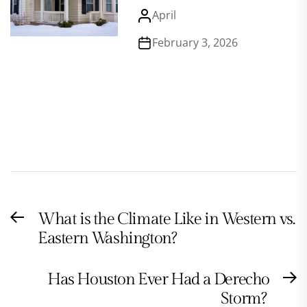
April
February 3, 2026
Post
What is the Climate Like in Western vs.
Previous
navigation
Eastern Washington?
post:
Has Houston Ever Had a Derecho
N
Storm?
po