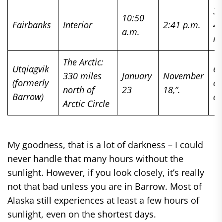
3 
10:50
Fairbanks
Interior
2:41 p.m.
4
a.m.
m
The Arctic:
Utqiagvik
67
330 miles
January
November
(formerly
of
north of
23
18,”.
Barrow)
da
Arctic Circle
My goodness, that is a lot of darkness – I could
never handle that many hours without the
sunlight. However, if you look closely, it’s really
not that bad unless you are in Barrow. Most of
Alaska still experiences at least a few hours of
sunlight, even on the shortest days.