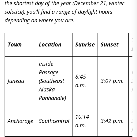
the shortest day of the year (December 21, winter
solstice), you’ll find a range of daylight hours
depending on where you are:
To
Town
Location
Sunrise
Sunset
Da
Inside
Passage
6 
8:45
Juneau
(Southeast
3:07 p.m.
2
a.m.
Alaska
m
Panhandle)
5 
10:14
Anchorage
Southcentral
3:42 p.m.
2
a.m.
m