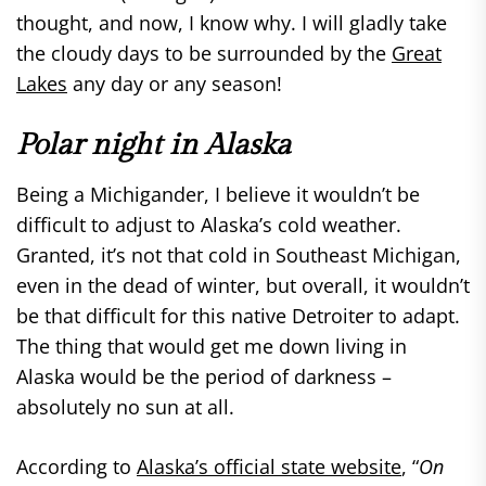
thought, and now, I know why. I will gladly take
the cloudy days to be surrounded by the
Great
Lakes
any day or any season!
Polar night in Alaska
Being a Michigander, I believe it wouldn’t be
difficult to adjust to Alaska’s cold weather.
Granted, it’s not that cold in Southeast Michigan,
even in the dead of winter, but overall, it wouldn’t
be that difficult for this native Detroiter to adapt.
The thing that would get me down living in
Alaska would be the period of darkness –
absolutely no sun at all.
According to
Alaska’s official state website
, “
On