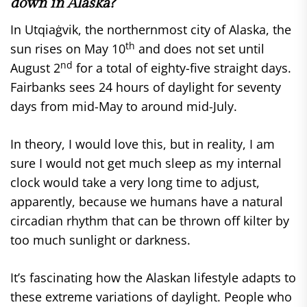
down in Alaska?
In Utqiaġvik, the northernmost city of Alaska, the
th
sun rises on May 10
and does not set until
nd
August 2
for a total of eighty-five straight days.
Fairbanks sees 24 hours of daylight for seventy
days from mid-May to around mid-July.
In theory, I would love this, but in reality, I am
sure I would not get much sleep as my internal
clock would take a very long time to adjust,
apparently, because we humans have a natural
circadian rhythm that can be thrown off kilter by
too much sunlight or darkness.
It’s fascinating how the Alaskan lifestyle adapts to
these extreme variations of daylight. People who