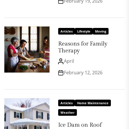
February 19, 2026
Articles
Lifestyle
Moving
Reasons for Family
Therapy
April
February 12, 2026
Articles
Home Maintenance
Weather
Ice Dam on Roof