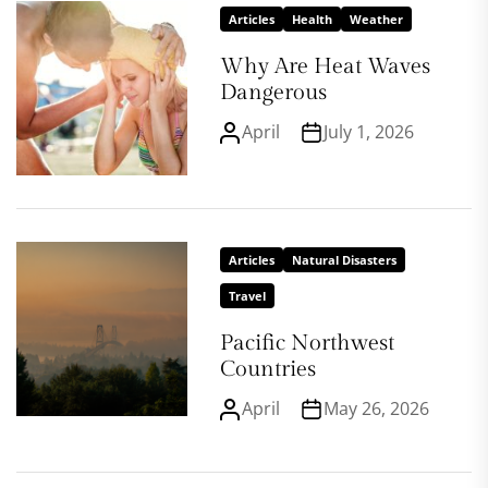
Articles
Health
Weather
Why Are Heat Waves
Dangerous
April
July 1, 2026
Articles
Natural Disasters
Travel
Pacific Northwest
Countries
April
May 26, 2026