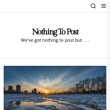
Skip
to
the
content
Nothing To Post
We've got nothing to post but . . .