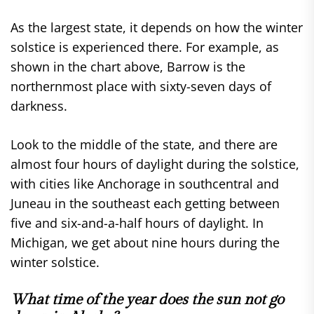
As the largest state, it depends on how the winter
solstice is experienced there. For example, as
shown in the chart above, Barrow is the
northernmost place with sixty-seven days of
darkness.
Look to the middle of the state, and there are
almost four hours of daylight during the solstice,
with cities like Anchorage in southcentral and
Juneau in the southeast each getting between
five and six-and-a-half hours of daylight. In
Michigan, we get about nine hours during the
winter solstice.
What time of the year does the sun not go