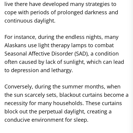
live there have developed many strategies to
cope with periods of prolonged darkness and
continuous daylight.
For instance, during the endless nights, many
Alaskans use light therapy lamps to combat
Seasonal Affective Disorder (SAD), a condition
often caused by lack of sunlight, which can lead
to depression and lethargy.
Conversely, during the summer months, when
the sun scarcely sets, blackout curtains become a
necessity for many households. These curtains
block out the perpetual daylight, creating a
conducive environment for sleep.