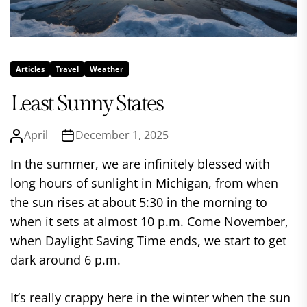
Articles
Travel
Weather
Least Sunny States
April
December 1, 2025
In the summer, we are infinitely blessed with
long hours of sunlight in Michigan, from when
the sun rises at about 5:30 in the morning to
when it sets at almost 10 p.m. Come November,
when Daylight Saving Time ends, we start to get
dark around 6 p.m.
It’s really crappy here in the winter when the sun