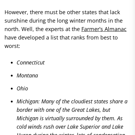
However, there must be other states that lack
sunshine during the long winter months in the
north. Well, the experts at the
Farmer’s Almanac
have developed a list that ranks from best to
worst:
Connecticut
Montana
Ohio
Michigan: Many of the cloudiest states share a
border with one of the Great Lakes, but
Michigan is virtually surrounded by them. As
cold winds rush over Lake Superior and Lake