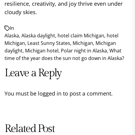
resilience, creativity, and joy thrive even under
cloudy skies.
In
Alaska
,
Alaska daylight
,
hotel claim Michigan
,
hotel
Michigan
,
Least Sunny States
,
Michigan
,
Michigan
daylight
,
Michigan hotel
,
Polar night in Alaska
,
What
time of the year does the sun not go down in Alaska?
Leave a Reply
You must be
logged in
to post a comment.
Related Post