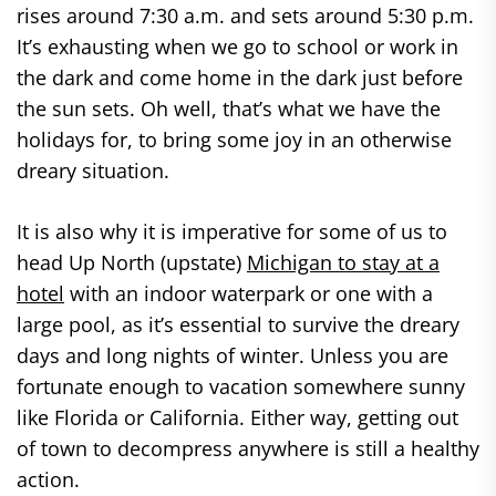
rises around 7:30 a.m. and sets around 5:30 p.m.
It’s exhausting when we go to school or work in
the dark and come home in the dark just before
the sun sets. Oh well, that’s what we have the
holidays for, to bring some joy in an otherwise
dreary situation.
It is also why it is imperative for some of us to
head Up North (upstate)
Michigan to stay at a
hotel
with an indoor waterpark or one with a
large pool, as it’s essential to survive the dreary
days and long nights of winter. Unless you are
fortunate enough to vacation somewhere sunny
like Florida or California. Either way, getting out
of town to decompress anywhere is still a healthy
action.