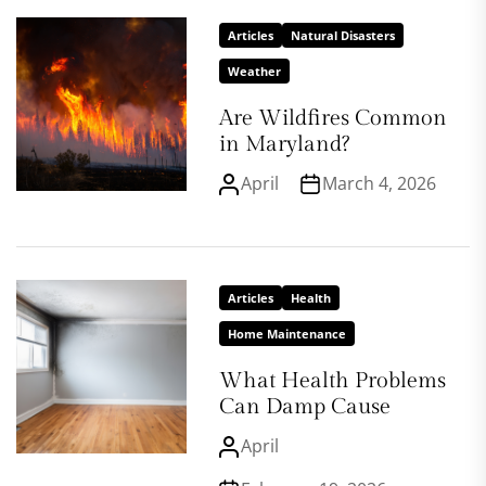
Articles
Natural Disasters
Weather
Are Wildfires Common
in Maryland?
April
March 4, 2026
Articles
Health
Home Maintenance
What Health Problems
Can Damp Cause
April