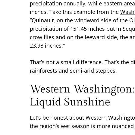
precipitation annually, while eastern are
inches. Take this example from the
Washi
“Quinault, on the windward side of the O
precipitation of 151.45 inches but in Seq
crow flies and on the leeward side, the a
23.98 inches.”
That’s not a small difference. That’s the
rainforests and semi-arid steppes.
Western Washington:
Liquid Sunshine
Let’s be honest about Western Washington’
the region’s wet season is more nuanced 