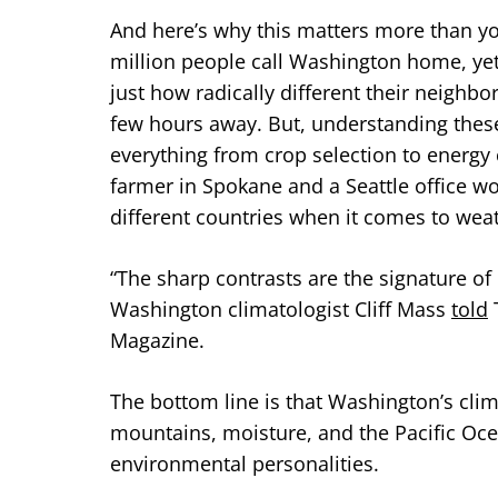
And here’s why this matters more than yo
million people call Washington home, yet
just how radically different their neighbo
few hours away. But, understanding these 
everything from crop selection to energy co
farmer in Spokane and a Seattle office wor
different countries when it comes to wea
“The sharp contrasts are the signature of 
Washington climatologist Cliff Mass
told
T
Magazine.
The bottom line is that Washington’s clima
mountains, moisture, and the Pacific Oce
environmental personalities.