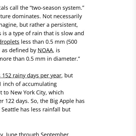
als call the “two-season system.”
ture dominates. Not necessarily
agine, but rather a persistent,
s is a type of rain that is slow and
droplets
less than 0.5 mm (500
, as defined by
NOAA
, is
ps more than 0.5 mm in diameter.”
 152 rainy days per year
, but
t 1 inch of accumulating
t to New York City, which
er 122 days. So, the Big Apple has
eattle has less rainfall but
y. June through September