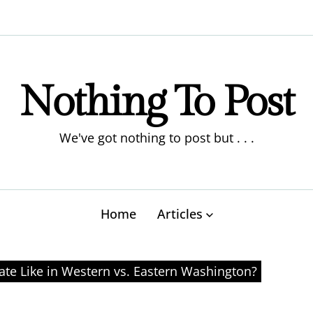
Nothing To Post
We've got nothing to post but . . .
Home
Articles
ate Like in Western vs. Eastern Washington?