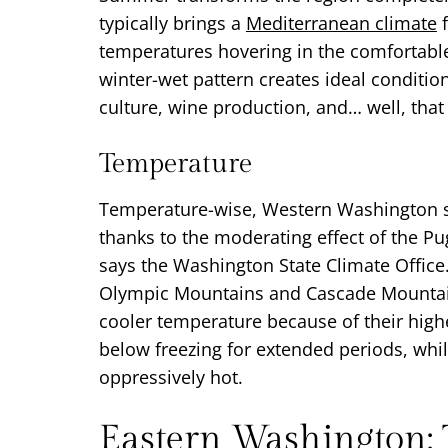
typically brings a
Mediterranean climate
f
temperatures hovering in the comfortabl
winter-wet pattern creates ideal conditio
culture, wine production, and… well, tha
Temperature
Temperature-wise, Western Washington 
thanks to the moderating effect of the P
says the Washington State Climate Office.
Olympic Mountains and Cascade Mountain
cooler temperature because of their highe
below freezing for extended periods, w
oppressively hot.
Eastern Washington: 