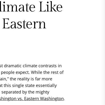
limate Like
 Eastern
t dramatic climate contrasts in
 people expect. While the rest of
in,” the reality is far more
 this single state essentially
, separated by the mighty
shington vs. Eastern Washington
.