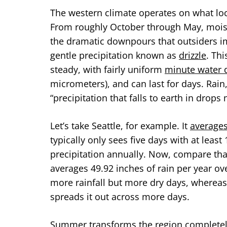
The western climate operates on what loc
From roughly October through May, mois
the dramatic downpours that outsiders im
gentle precipitation known as
drizzle
. Thi
steady, with fairly uniform
minute water 
micrometers), and can last for days. Rain
“precipitation that falls to earth in dro
Let’s take Seattle, for example. It
averages
typically only sees five days with at leas
precipitation annually. Now, compare tha
averages 49.92 inches of rain per year ov
more rainfall but more dry days, whereas S
spreads it out across more days.
Summer transforms the region completel