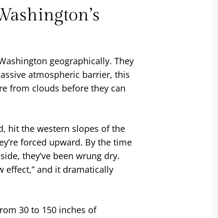
Washington’s
 Washington geographically. They
massive atmospheric barrier, this
re from clouds before they can
nd, hit the western slopes of the
ey’re forced upward. By the time
side, they’ve been wrung dry.
 effect,” and it dramatically
rom 30 to 150 inches of