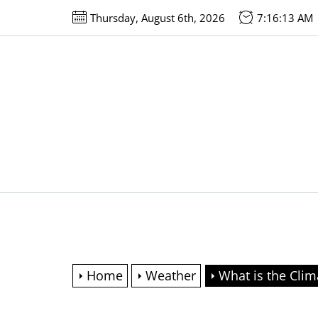
Skip
Thursday, August 6th, 2026
7:16:14 AM
to
the
content
Home
Weather
What is the Clim