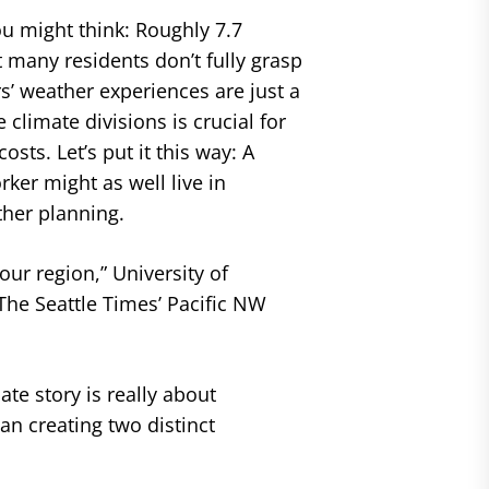
u might think: Roughly 7.7
 many residents don’t fully grasp
rs’ weather experiences are just a
climate divisions is crucial for
sts. Let’s put it this way: A
ker might as well live in
ther planning.
our region,” University of
he Seattle Times’ Pacific NW
te story is really about
an creating two distinct