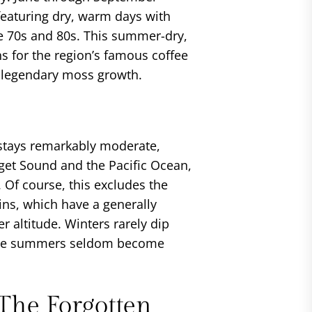
eaturing dry, warm days with
e 70s and 80s. This summer-dry,
ns for the region’s famous coffee
t legendary moss growth.
stays remarkably moderate,
uget Sound and the Pacific Ocean,
 Of course, this excludes the
s, which have a generally
r altitude. Winters rarely dip
hile summers seldom become
The Forgotten