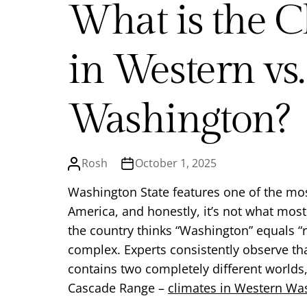
What is the C
in Western vs.
Washington?
Rosh
October 1, 2025
Washington State features one of the mos
America, and honestly, it’s not what most
the country thinks “Washington” equals “ra
complex. Experts consistently observe that
contains two completely different worlds
Cascade Range –
climates in Western Wa