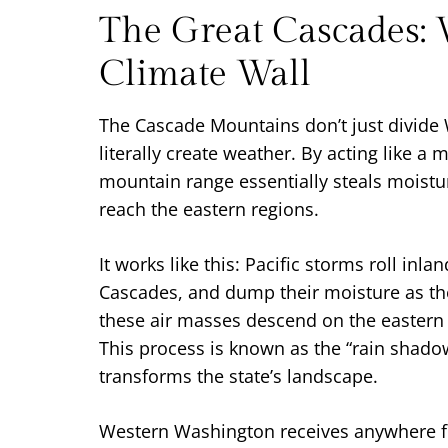
The Great Cascades: 
Climate Wall
The Cascade Mountains don’t just divide
literally create weather. By acting like a 
mountain range essentially steals moistu
reach the eastern regions.
It works like this: Pacific storms roll inla
Cascades, and dump their moisture as th
these air masses descend on the eastern 
This process is known as the “rain shadow
transforms the state’s landscape.
Western Washington receives anywhere f