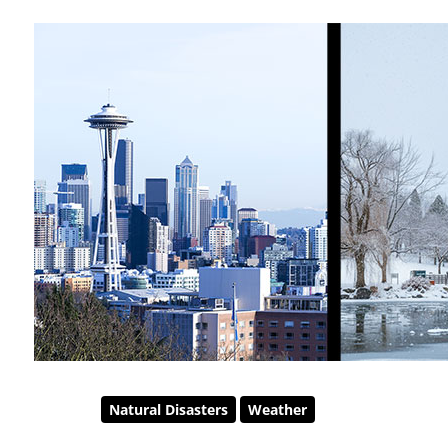
Natural Disasters
Weather