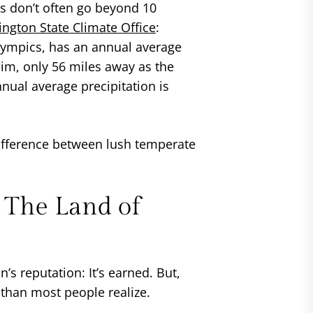
as don’t often go beyond 10
ngton State Climate Office
:
lympics, has an annual average
uim, only 56 miles away as the
nnual average precipitation is
 difference between lush temperate
 The Land of
s reputation: It’s earned. But,
than most people realize.