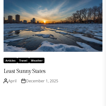
Articles
Travel
Weather
Least Sunny States
April
December 1, 2025