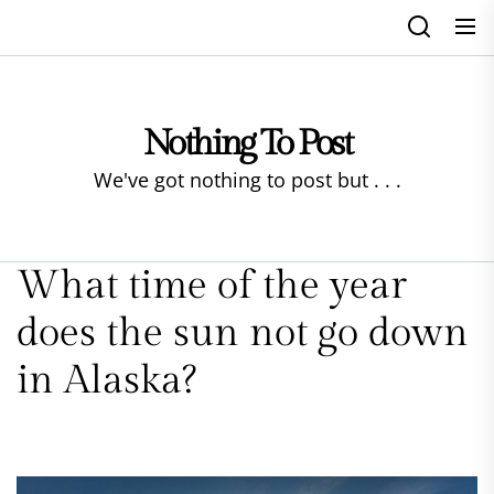
Skip
to
the
content
Nothing To Post
We've got nothing to post but . . .
What time of the year
does the sun not go down
in Alaska?